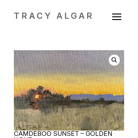
a
TRACY ALGAR
CAMDEBOO SUNSET – GOLDEN