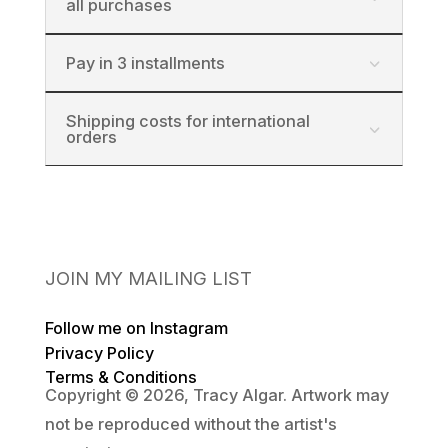
all purchases
Pay in 3 installments
Shipping costs for international
orders
JOIN MY MAILING LIST
Follow me on Instagram
Privacy Policy
Terms & Conditions
Copyright © 2026, Tracy Algar. Artwork may
not be reproduced without the artist's