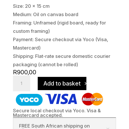
Size: 20 x 15 cm
Medium: Oil on canvas board
Framing: Unframed (rigid board, ready for
custom framing)
Payment: Secure checkout via Yoco (Visa,
Mastercard)
Shipping: Flat-rate secure domestic courier
packaging (cannot be rolled)
R
900,00
Camdeboo
Add to basket
Sunset
-
Golden
Hour
Secure local checkout via Yoco. Visa &
quantity
Mastercard accepted.
FREE South African shipping on