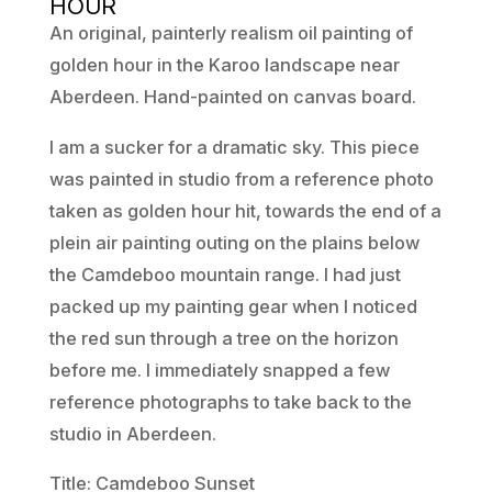
HOUR
An original, painterly realism oil painting of
golden hour in the Karoo landscape near
Aberdeen. Hand-painted on canvas board.
I am a sucker for a dramatic sky. This piece
was painted in studio from a reference photo
taken as golden hour hit, towards the end of a
plein air painting outing on the plains below
the Camdeboo mountain range. I had just
packed up my painting gear when I noticed
the red sun through a tree on the horizon
before me. I immediately snapped a few
reference photographs to take back to the
studio in Aberdeen.
Title: Camdeboo Sunset