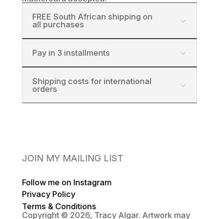
FREE South African shipping on
all purchases
Pay in 3 installments
Shipping costs for international
orders
JOIN MY MAILING LIST
Follow me on Instagram
Privacy Policy
Terms & Conditions
Copyright © 2026, Tracy Algar. Artwork may