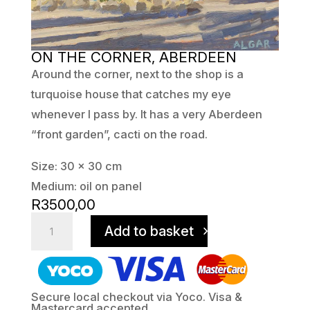
ON THE CORNER, ABERDEEN
Around the corner, next to the shop is a
turquoise house that catches my eye
whenever I pass by. It has a very Aberdeen
“front garden”, cacti on the road.
Size: 30 x 30 cm
Medium: oil on panel
R
3500,00
On
Add to basket
The
Corner,
Aberdeen
quantity
Secure local checkout via Yoco. Visa &
Mastercard accepted.