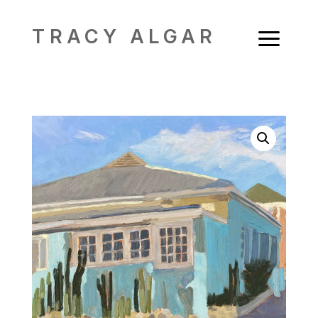
a
TRACY ALGAR