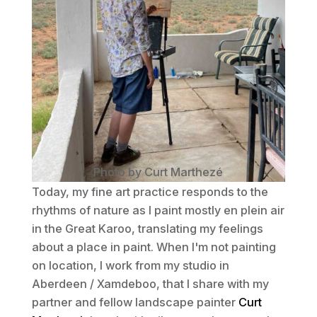
Photo by Curt Marthezé
Today, my fine art practice responds to the
rhythms of nature as I paint mostly
en plein air
in the Great Karoo, translating my feelings
about a place in paint. When I'm not painting
on location, I work from my studio in
Aberdeen / Xamdeboo, that I share with my
partner and fellow landscape painter
Curt