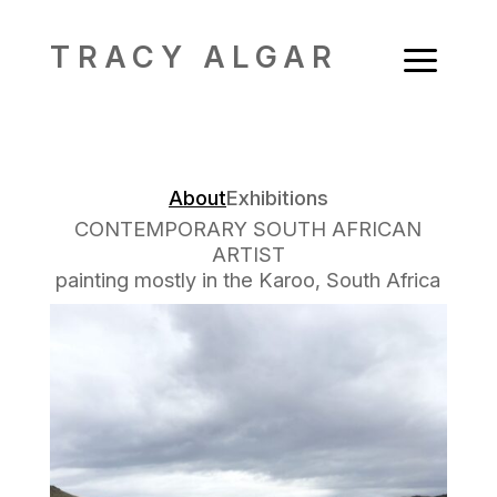
a
TRACY ALGAR
About
Exhibitions
CONTEMPORARY SOUTH AFRICAN
ARTIST
painting mostly in the Karoo, South Africa