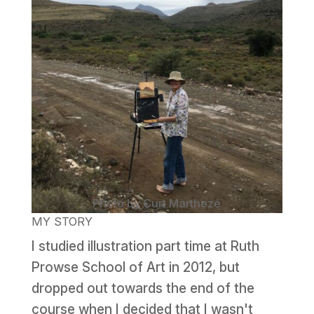
Photo by Curt Marthezé
MY STORY
I studied illustration part time at Ruth
Prowse School of Art in 2012, but
dropped out towards the end of the
course when I decided that I wasn't