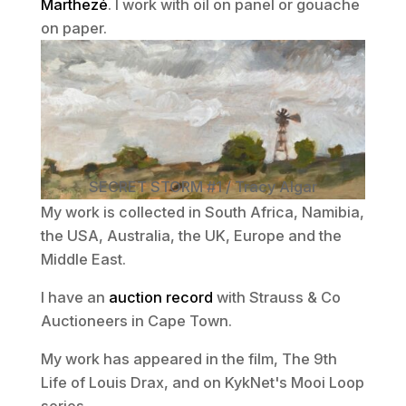
Marthezé
. I work with oil on panel or gouache
on paper.
SECRET STORM #1 / Tracy Algar
My work is collected in South Africa, Namibia,
the USA, Australia, the UK, Europe and the
Middle East.
I have an
auction record
with Strauss & Co
Auctioneers in Cape Town.
My work has appeared in the film, The 9th
Life of Louis Drax, and on KykNet's Mooi Loop