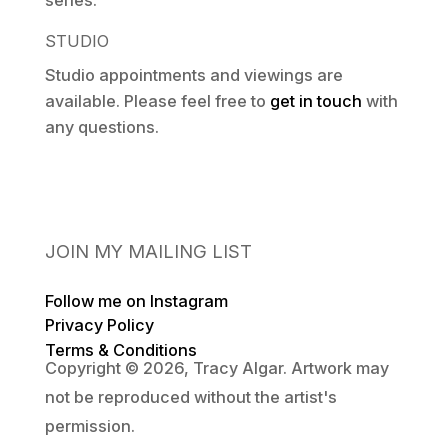
series.
STUDIO
Studio appointments and viewings are
available. Please feel free to
get in touch
with
any questions.
JOIN MY MAILING LIST
Follow me on Instagram
Privacy Policy
Terms & Conditions
Copyright © 2026, Tracy Algar. Artwork may
not be reproduced without the artist's
permission.