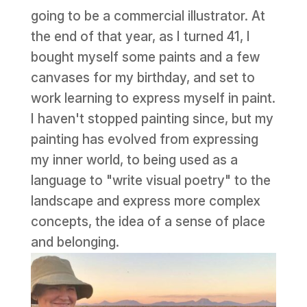
going to be a commercial illustrator. At
the end of that year, as I turned 41, I
bought myself some paints and a few
canvases for my birthday, and set to
work learning to express myself in paint.
I haven't stopped painting since, but my
painting has evolved from expressing
my inner world, to being used as a
language to "write visual poetry" to the
landscape and express more complex
concepts, the idea of a sense of place
and belonging.