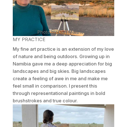
Photo by Curt Marthezé
MY PRACTICE
My fine art practice is an extension of my love
of nature and being outdoors. Growing up in
Namibia gave me a deep appreciation for big
landscapes and big skies. Big landscapes
create a feeling of awe in me and make me
feel small in comparison. I present this
through representational paintings in bold
brushstrokes and true colour.