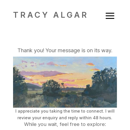
a
TRACY ALGAR
Thank you! Your message is on its way.
I appreciate you taking the time to connect. I will
review your enquiry and reply within 48 hours.
While you wait, feel free to explore: