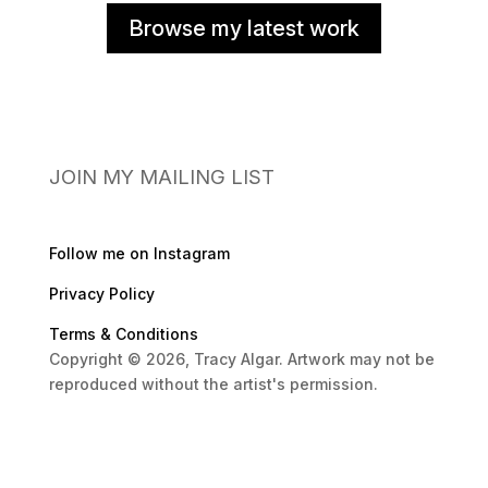
Browse my latest work
JOIN MY MAILING LIST
Follow me on Instagram
Privacy Policy
Terms & Conditions
Copyright © 2026, Tracy Algar. Artwork may not be
reproduced without the artist's permission.