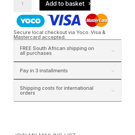
Add to basket
Thomas
Church,
Stanford
quantity
Secure local checkout via Yoco. Visa &
Mastercard accepted.
FREE South African shipping on
all purchases
Pay in 3 installments
Shipping costs for international
orders