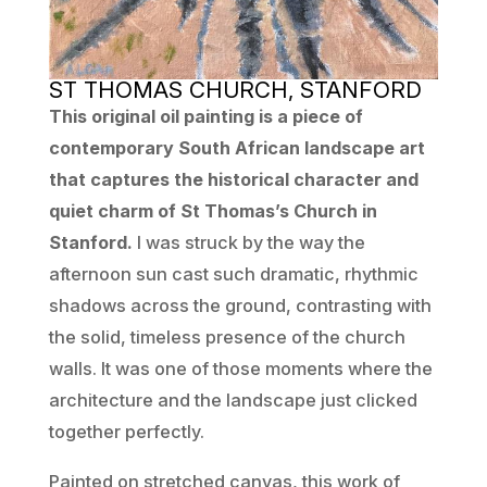
ST THOMAS CHURCH, STANFORD
This original oil painting is a piece of
contemporary South African landscape art
that captures the historical character and
quiet charm of St Thomas’s Church in
Stanford.
I was struck by the way the
afternoon sun cast such dramatic, rhythmic
shadows across the ground, contrasting with
the solid, timeless presence of the church
walls. It was one of those moments where the
architecture and the landscape just clicked
together perfectly.
Painted on stretched canvas, this work of