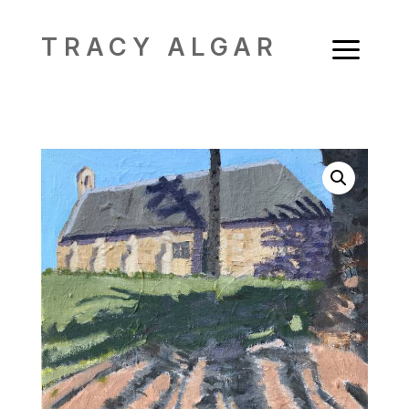
a
TRACY ALGAR