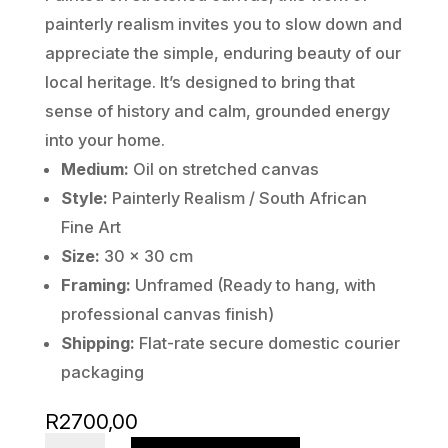
painterly realism invites you to slow down and
appreciate the simple, enduring beauty of our
local heritage. It’s designed to bring that
sense of history and calm, grounded energy
into your home.
Medium:
Oil on stretched canvas
Style:
Painterly Realism / South African
Fine Art
Size:
30 x 30 cm
Framing:
Unframed (Ready to hang, with
professional canvas finish)
Shipping:
Flat-rate secure domestic courier
packaging
R
2700,00
St